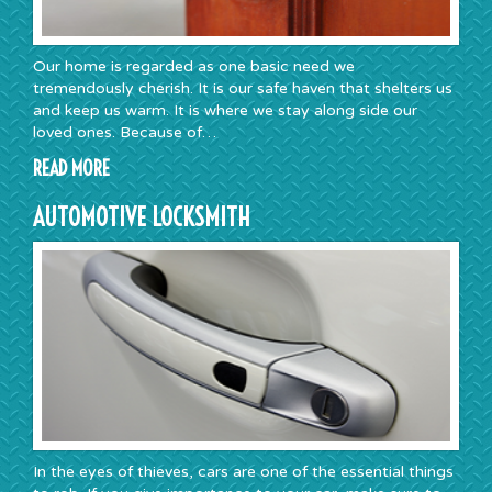
Our home is regarded as one basic need we
tremendously cherish. It is our safe haven that shelters us
and keep us warm. It is where we stay along side our
loved ones. Because of…
READ MORE
AUTOMOTIVE LOCKSMITH
In the eyes of thieves, cars are one of the essential things