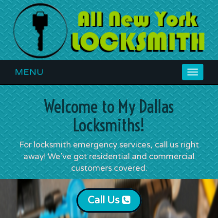
MENU
Toggle
navigat
Welcome to My Dallas
Locksmiths!
For locksmith emergency services, call us right
away! We’ve got residential and commercial
customers covered.
Call Us