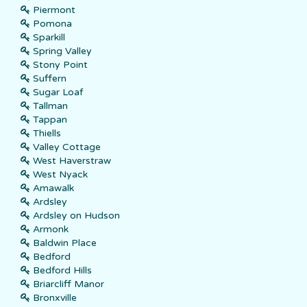
Piermont
Pomona
Sparkill
Spring Valley
Stony Point
Suffern
Sugar Loaf
Tallman
Tappan
Thiells
Valley Cottage
West Haverstraw
West Nyack
Amawalk
Ardsley
Ardsley on Hudson
Armonk
Baldwin Place
Bedford
Bedford Hills
Briarcliff Manor
Bronxville