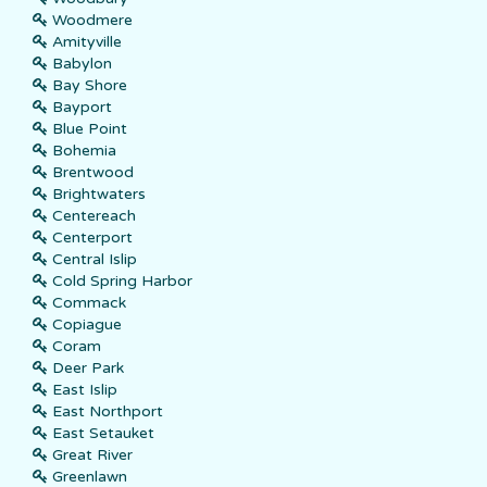
Woodmere
Amityville
Babylon
Bay Shore
Bayport
Blue Point
Bohemia
Brentwood
Brightwaters
Centereach
Centerport
Central Islip
Cold Spring Harbor
Commack
Copiague
Coram
Deer Park
East Islip
East Northport
East Setauket
Great River
Greenlawn