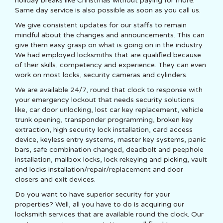
holiday breaks like Christmas without paying for more.
Same day service is also possible as soon as you call us.
We give consistent updates for our staffs to remain
mindful about the changes and announcements. This can
give them easy grasp on what is going on in the industry.
We had employed locksmiths that are qualified because
of their skills, competency and experience. They can even
work on most locks, security cameras and cylinders.
We are available 24/7, round that clock to response with
your emergency lockout that needs security solutions
like, car door unlocking, lost car key replacement, vehicle
trunk opening, transponder programming, broken key
extraction, high security lock installation, card access
device, keyless entry systems, master key systems, panic
bars, safe combination changed, deadbolt and peephole
installation, mailbox locks, lock rekeying and picking, vault
and locks installation/repair/replacement and door
closers and exit devices.
Do you want to have superior security for your
properties? Well, all you have to do is acquiring our
locksmith services that are available round the clock. Our