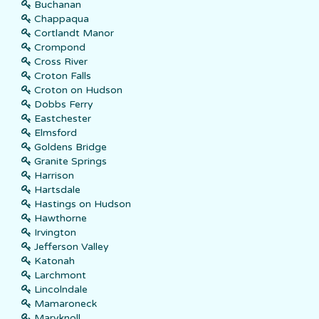
Buchanan
Chappaqua
Cortlandt Manor
Crompond
Cross River
Croton Falls
Croton on Hudson
Dobbs Ferry
Eastchester
Elmsford
Goldens Bridge
Granite Springs
Harrison
Hartsdale
Hastings on Hudson
Hawthorne
Irvington
Jefferson Valley
Katonah
Larchmont
Lincolndale
Mamaroneck
Maryknoll