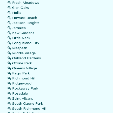
Fresh Meadows
Glen Oaks
Hollis
Howard Beach
Jackson Heights
Jamaica
Kew Gardens
Little Neck
Long Island City
Maspeth
Middle Village
Oakland Gardens
Ozone Park
Queens Village
Rego Park
Richmond Hill
Ridgewood
Rockaway Park
Rosedale
Saint Albans
South Ozone Park
South Richmond Hill