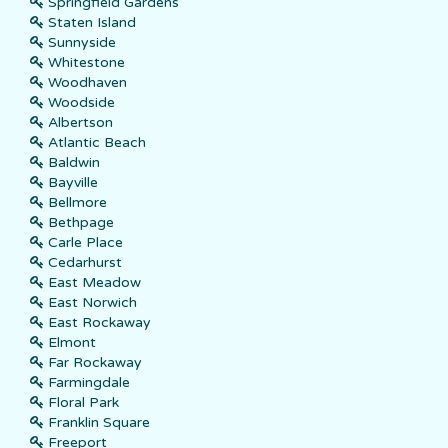
Springfield Gardens
Staten Island
Sunnyside
Whitestone
Woodhaven
Woodside
Albertson
Atlantic Beach
Baldwin
Bayville
Bellmore
Bethpage
Carle Place
Cedarhurst
East Meadow
East Norwich
East Rockaway
Elmont
Far Rockaway
Farmingdale
Floral Park
Franklin Square
Freeport