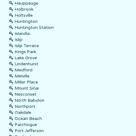
Hauppauge
Holbrook
Holtsville
Huntington
Huntington Station
Islandia
Islip
Islip Terrace
Kings Park
Lake Grove
Lindenhurst
Medford
Melville
Miller Place
Mount Sinai
Nesconset
North Babylon
Northport
Oakdale
Ocean Beach
Patchogue
Port Jefferson