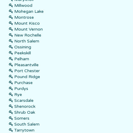
Millwood
Mohegan Lake
Montrose
Mount Kisco
Mount Vernon
New Rochelle
North Salem
Ossining
Peekskill
Pelham
Pleasantville
Port Chester
Pound Ridge
Purchase
Purdys
Rye
Scarsdale
Shenorock
Shrub Oak
Somers
South Salem
Tarrytown