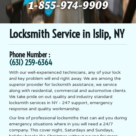
1-855-974-9909
Locksmith Service in Islip, NY
Phone Number :
(631) 259-6364
With our well-experienced technicians, any of your lock
and key problem will end right away. We are among the
superior provider for locksmith assistance, we service
along with residential, commercial and automotive clients.
We take pride on out quality and industry standard
locksmith services in NY - 247 support, emergency
response and quality workmanship.
Our line of professional locksmiths that can aid you during
emergency situations where in you will need a 24/7
company. This cover night, Saturdays and Sundays,