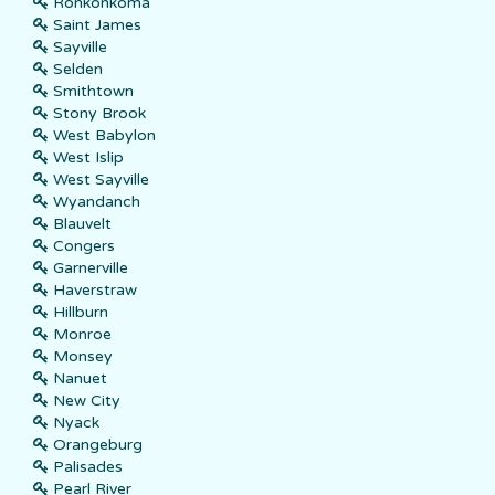
Ronkonkoma
Saint James
Sayville
Selden
Smithtown
Stony Brook
West Babylon
West Islip
West Sayville
Wyandanch
Blauvelt
Congers
Garnerville
Haverstraw
Hillburn
Monroe
Monsey
Nanuet
New City
Nyack
Orangeburg
Palisades
Pearl River