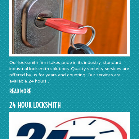
Our locksmith firm takes pride in its industry-standard
industrial locksmith solutions. Quality security services are
offered by us for years and counting. Our services are
available 24 hours…
READ MORE
24 HOUR LOCKSMITH