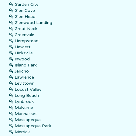
Garden City
Glen Cove
Glen Head
Glenwood Landing
Great Neck
Greenvale
Hempstead
Hewlett
Hicksville
Inwood
Island Park
Jericho
Lawrence
Levittown
Locust Valley
Long Beach
Lynbrook
Malverne
Manhasset
Massapequa
Massapequa Park
Merrick