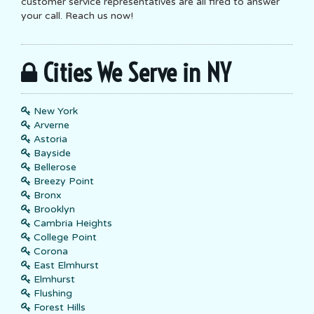
customer service representatives are all fired to answer
your call. Reach us now!
Cities We Serve in NY
New York
Arverne
Astoria
Bayside
Bellerose
Breezy Point
Bronx
Brooklyn
Cambria Heights
College Point
Corona
East Elmhurst
Elmhurst
Flushing
Forest Hills