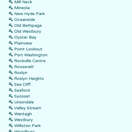
Mill Neck
Mineola
New Hyde Park
Oceanside
Old Bethpage
Old Westbury
Oyster Bay
Plainview
Point Lookout
Port Washington
Rockville Centre
Roosevelt
Roslyn
Roslyn Heights
Sea Cliff
Seaford
Syosset
Uniondale
Valley Stream
Wantagh
Westbury
Williston Park
Woodbury