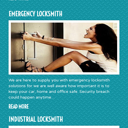
EMERGENCY LOCKSMITH
We are here to supply you with emergency locksmith
solutions for we are well aware how important it is to
keep your car, home and office safe. Security breach
could happen anytime…
READ MORE
INDUSTRIAL LOCKSMITH