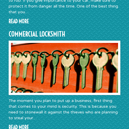
to rob. If you give importance to your car, make sure to
protect it from danger all the time. One of the best thing
that you…
READ MORE
COMMERCIAL LOCKSMITH
The moment you plan to put up a business, first thing
that comes to your mind is security. This is because you
need to stonewall it against the thieves who are planning
to steal your…
READ MORE