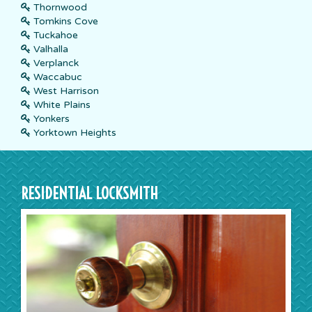
Thornwood
Tomkins Cove
Tuckahoe
Valhalla
Verplanck
Waccabuc
West Harrison
White Plains
Yonkers
Yorktown Heights
RESIDENTIAL LOCKSMITH