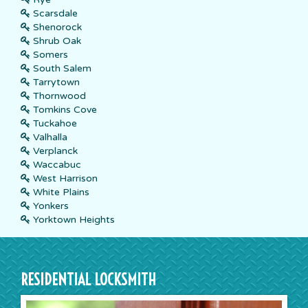
Scarsdale
Shenorock
Shrub Oak
Somers
South Salem
Tarrytown
Thornwood
Tomkins Cove
Tuckahoe
Valhalla
Verplanck
Waccabuc
West Harrison
White Plains
Yonkers
Yorktown Heights
RESIDENTIAL LOCKSMITH