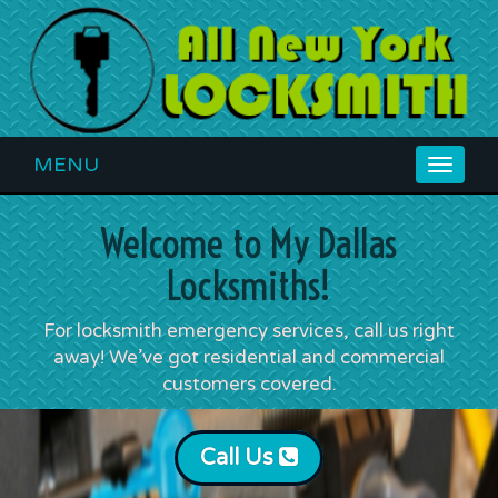
MENU
Toggle
navigat
Welcome to My Dallas
Locksmiths!
For locksmith emergency services, call us right
away! We’ve got residential and commercial
customers covered.
Call Us