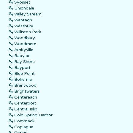
Syosset
Uniondale
Valley Stream
Wantagh
Westbury
Williston Park
Woodbury
Woodmere
Amityville
Babylon
Bay Shore
Bayport
Blue Point
Bohemia
Brentwood
Brightwaters
Centereach
Centerport
Central Islip
Cold Spring Harbor
Commack
Copiague
Coram