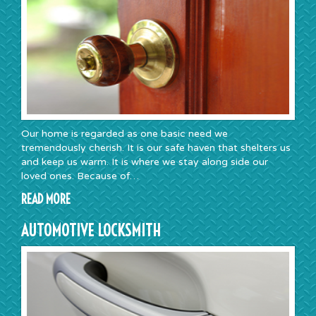
Our home is regarded as one basic need we
tremendously cherish. It is our safe haven that shelters us
and keep us warm. It is where we stay along side our
loved ones. Because of…
READ MORE
AUTOMOTIVE LOCKSMITH