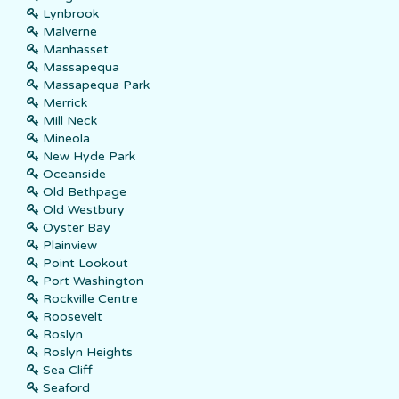
Lynbrook
Malverne
Manhasset
Massapequa
Massapequa Park
Merrick
Mill Neck
Mineola
New Hyde Park
Oceanside
Old Bethpage
Old Westbury
Oyster Bay
Plainview
Point Lookout
Port Washington
Rockville Centre
Roosevelt
Roslyn
Roslyn Heights
Sea Cliff
Seaford