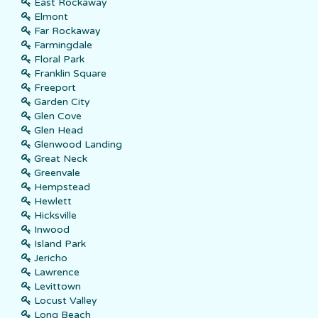
East Rockaway
Elmont
Far Rockaway
Farmingdale
Floral Park
Franklin Square
Freeport
Garden City
Glen Cove
Glen Head
Glenwood Landing
Great Neck
Greenvale
Hempstead
Hewlett
Hicksville
Inwood
Island Park
Jericho
Lawrence
Levittown
Locust Valley
Long Beach