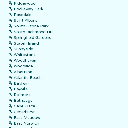
Ridgewood
Rockaway Park
Rosedale
Saint Albans
South Ozone Park
South Richmond Hill
Springfield Gardens
Staten Island
Sunnyside
Whitestone
Woodhaven
Woodside
Albertson
Atlantic Beach
Baldwin
Bayville
Bellmore
Bethpage
Carle Place
Cedarhurst
East Meadow
East Norwich