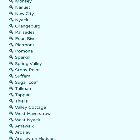
Monsey
Nanuet
New City
Nyack
Orangeburg
Palisades
Pearl River
Piermont
Pomona
Sparkill
Spring Valley
Stony Point
Suffern
Sugar Loaf
Tallman
Tappan
Thiells
Valley Cottage
West Haverstraw
West Nyack
Amawalk
Ardsley
Ardsley on Hudson