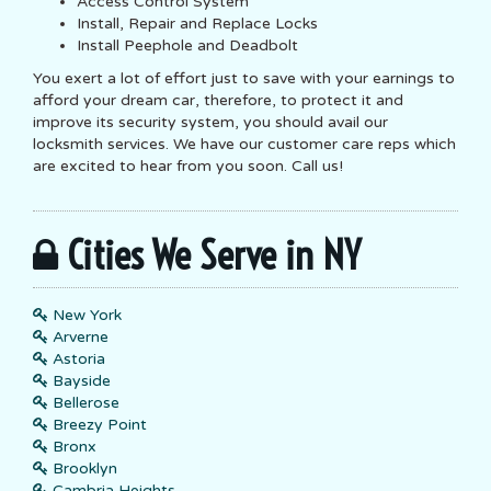
Access Control System
Install, Repair and Replace Locks
Install Peephole and Deadbolt
You exert a lot of effort just to save with your earnings to
afford your dream car, therefore, to protect it and
improve its security system, you should avail our
locksmith services. We have our customer care reps which
are excited to hear from you soon. Call us!
Cities We Serve in NY
New York
Arverne
Astoria
Bayside
Bellerose
Breezy Point
Bronx
Brooklyn
Cambria Heights