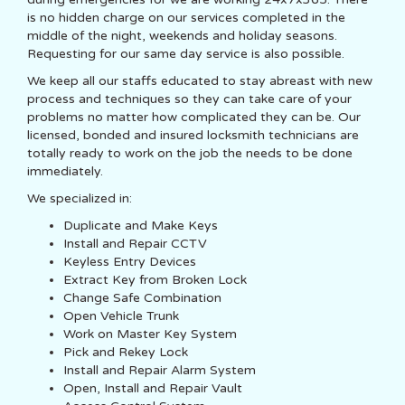
is no hidden charge on our services completed in the
middle of the night, weekends and holiday seasons.
Requesting for our same day service is also possible.
We keep all our staffs educated to stay abreast with new
process and techniques so they can take care of your
problems no matter how complicated they can be. Our
licensed, bonded and insured locksmith technicians are
totally ready to work on the job the needs to be done
immediately.
We specialized in:
Duplicate and Make Keys
Install and Repair CCTV
Keyless Entry Devices
Extract Key from Broken Lock
Change Safe Combination
Open Vehicle Trunk
Work on Master Key System
Pick and Rekey Lock
Install and Repair Alarm System
Open, Install and Repair Vault