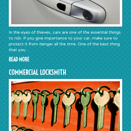
In the eyes of thieves, cars are one of the essential things
to rob. If you give importance to your car, make sure to
protect it from danger all the time. One of the best thing
that you…
READ MORE
COMMERCIAL LOCKSMITH