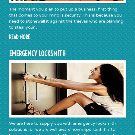
The moment you plan to put up a business, first thing
that comes to your mind is security. This is because you
need to stonewall it against the thieves who are planning
to steal your…
READ MORE
EMERGENCY LOCKSMITH
We are here to supply you with emergency locksmith
solutions for we are well aware how important it is to