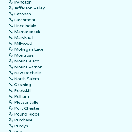
Irvington
Jefferson Valley
Katonah
Larchmont
Lincolndale
Mamaroneck
Maryknoll
Millwood
Mohegan Lake
Montrose
Mount Kisco
Mount Vernon
New Rochelle
North Salem
Ossining
Peekskill
Pelham
Pleasantville
Port Chester
Pound Ridge
Purchase
Purdys
Rye