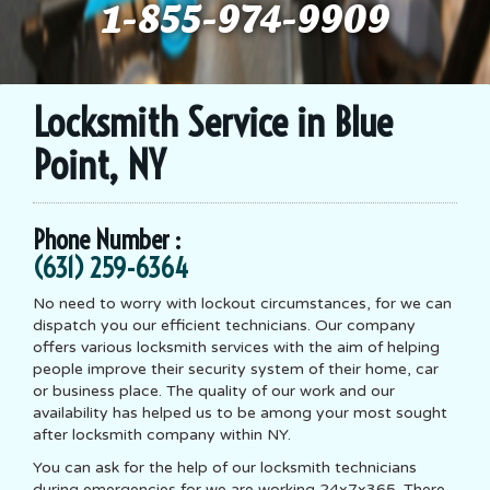
1-855-974-9909
Locksmith Service in Blue
Point, NY
Phone Number :
(631) 259-6364
No need to worry with lockout circumstances, for we can
dispatch you our efficient technicians. Our company
offers various locksmith services with the aim of helping
people improve their security system of their home, car
or business place. The quality of our work and our
availability has helped us to be among your most sought
after locksmith company within NY.
You can ask for the help of our locksmith technicians
during emergencies for we are working 24x7x365. There