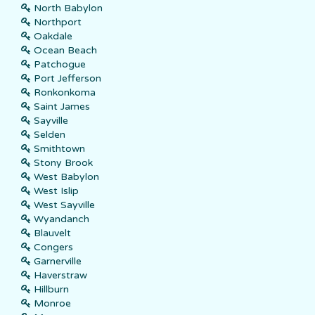
North Babylon
Northport
Oakdale
Ocean Beach
Patchogue
Port Jefferson
Ronkonkoma
Saint James
Sayville
Selden
Smithtown
Stony Brook
West Babylon
West Islip
West Sayville
Wyandanch
Blauvelt
Congers
Garnerville
Haverstraw
Hillburn
Monroe