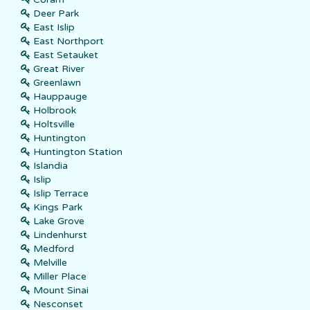
Deer Park
East Islip
East Northport
East Setauket
Great River
Greenlawn
Hauppauge
Holbrook
Holtsville
Huntington
Huntington Station
Islandia
Islip
Islip Terrace
Kings Park
Lake Grove
Lindenhurst
Medford
Melville
Miller Place
Mount Sinai
Nesconset