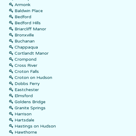
Armonk
Baldwin Place
Bedford
Bedford Hills
Briarcliff Manor
Bronxville
Buchanan
Chappaqua
Cortlandt Manor
Crompond
Cross River
Croton Falls
Croton on Hudson
Dobbs Ferry
Eastchester
Elmsford
Goldens Bridge
Granite Springs
Harrison
Hartsdale
Hastings on Hudson
Hawthorne