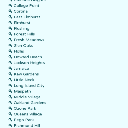
College Point
Corona
East Elmhurst
Elmhurst
Flushing
Forest Hills
Fresh Meadows
Glen Oaks
Hollis
Howard Beach
Jackson Heights
Jamaica
Kew Gardens
Little Neck
Long Island City
Maspeth
Middle Village
Oakland Gardens
Ozone Park
Queens Village
Rego Park
Richmond Hill