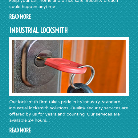
keep your car, home and office safe. Security breach
could happen anytime…
READ MORE
INDUSTRIAL LOCKSMITH
Our locksmith firm takes pride in its industry-standard
industrial locksmith solutions. Quality security services are
offered by us for years and counting. Our services are
available 24 hours…
READ MORE